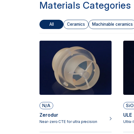
Materials Categories
All
Ceramics
Machinable ceramics
N/A
SiO
Zerodur
ULE
Near-zero CTE for ultra precision
Ultra-