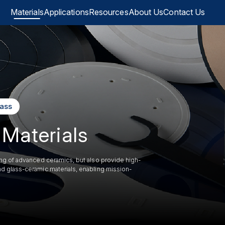
Materials
Applications
Resources
About Us
Contact Us
lass
Materials
ing of advanced ceramics, but also provide high-
d glass-ceramic materials, enabling mission-