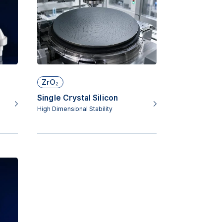
ZrO₂
Single Crystal Silicon
High Dimensional Stability