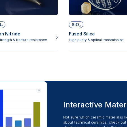
N₄
SiO₂
on Nitride
Fused Silica
trength & fracture resistance
High purity & optical transmission
Interactive Mater
Not sure which ceramic material is r
about technical ceramics, check out