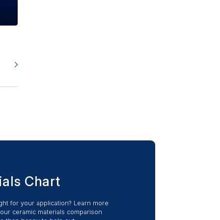
ials Chart
ight for your application? Learn more
 our ceramic materials comparison